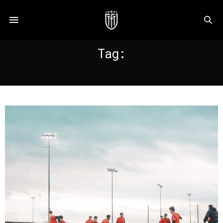
Tag:
TRAINING