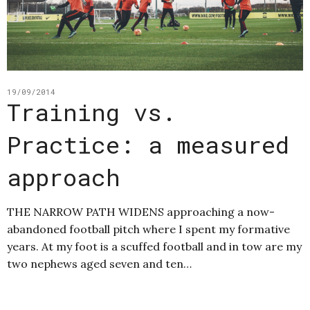
19/09/2014
Training vs.
Practice: a measured
approach
THE NARROW PATH WIDENS approaching a now-
abandoned football pitch where I spent my formative
years. At my foot is a scuffed football and in tow are my
two nephews aged seven and ten…