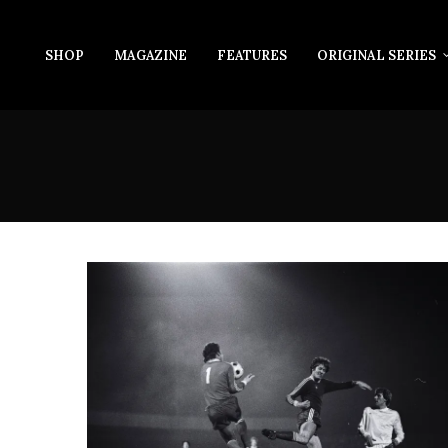
SHOP
MAGAZINE
FEATURES
ORIGINAL SERIES