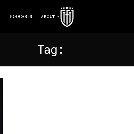
PODCASTS
ABOUT
Tag:
THYS