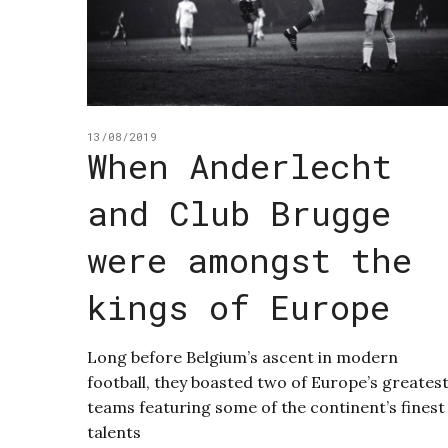
13/08/2019
When Anderlecht
and Club Brugge
were amongst the
kings of Europe
Long before Belgium’s ascent in modern
football, they boasted two of Europe’s greates
teams featuring some of the continent’s finest
talents