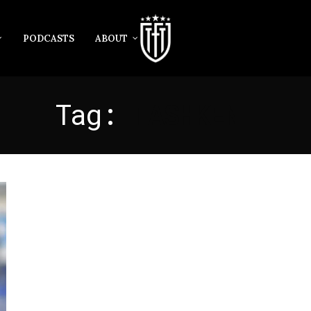
PODCASTS
ABOUT
Tag:
TASHKENT