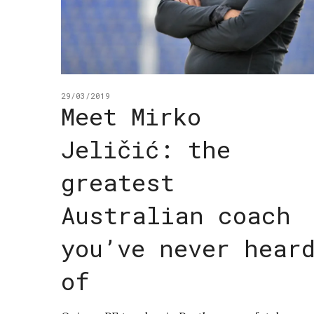
29/03/2019
Meet Mirko
Jeličić: the
greatest
Australian coach
you’ve never hear
of