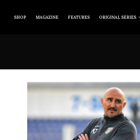
SHOP
MAGAZINE
FEATURES
ORIGINAL SERIES