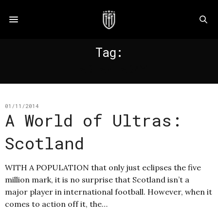
Tag:
TARTAN ARMY
01/11/2014
A World of Ultras:
Scotland
WITH A POPULATION that only just eclipses the five
million mark, it is no surprise that Scotland isn’t a
major player in international football. However, when it
comes to action off it, the…