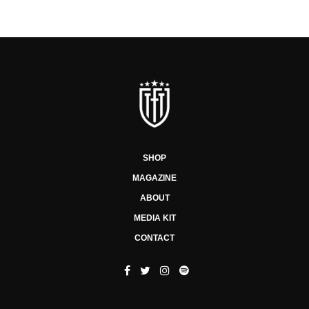
SHOP
MAGAZINE
ABOUT
MEDIA KIT
CONTACT