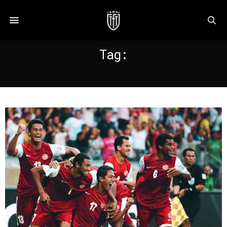
Tag:
TAHITI