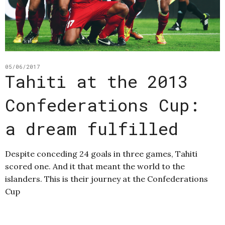
05/06/2017
Tahiti at the 2013
Confederations Cup:
a dream fulfilled
Despite conceding 24 goals in three games, Tahiti
scored one. And it that meant the world to the
islanders. This is their journey at the Confederations
Cup