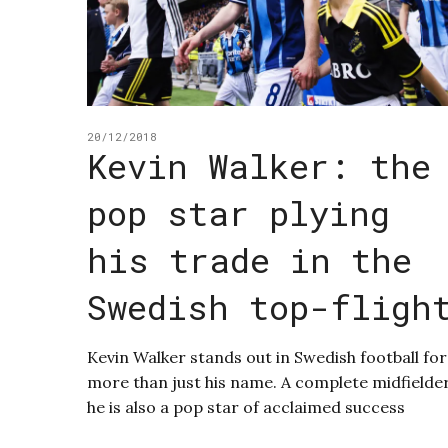
20/12/2018
Kevin Walker: the
pop star plying
his trade in the
Swedish top-fligh
Kevin Walker stands out in Swedish football for
more than just his name. A complete midfielder
he is also a pop star of acclaimed success