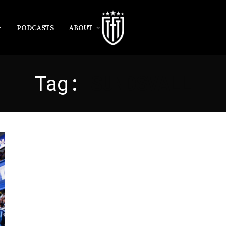
PODCASTS
ABOUT
Tag:
SUNDSVALL