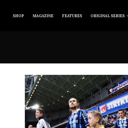
SHOP
MAGAZINE
FEATURES
ORIGINAL SERIES