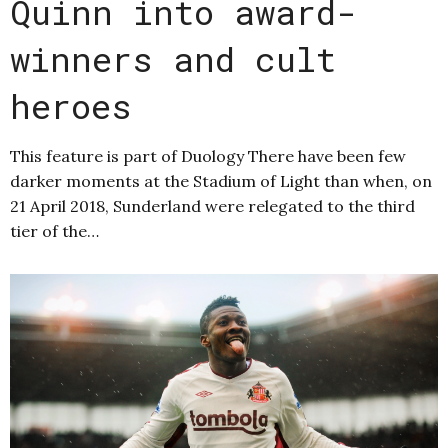
Quinn into award-
winners and cult
heroes
This feature is part of Duology There have been few
darker moments at the Stadium of Light than when, on
21 April 2018, Sunderland were relegated to the third
tier of the…