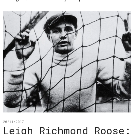
20/11/2017
Leigh Richmond Roose: