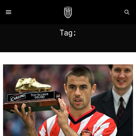
Tag:
SUNDERLAND