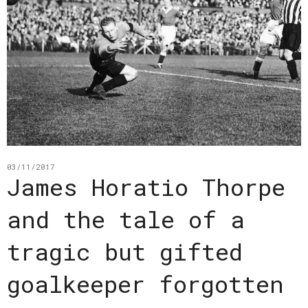
03/11/2017
James Horatio Thorpe
and the tale of a
tragic but gifted
goalkeeper forgotten