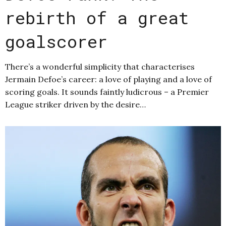
rebirth of a great
goalscorer
There’s a wonderful simplicity that characterises
Jermain Defoe’s career: a love of playing and a love of
scoring goals. It sounds faintly ludicrous – a Premier
League striker driven by the desire…