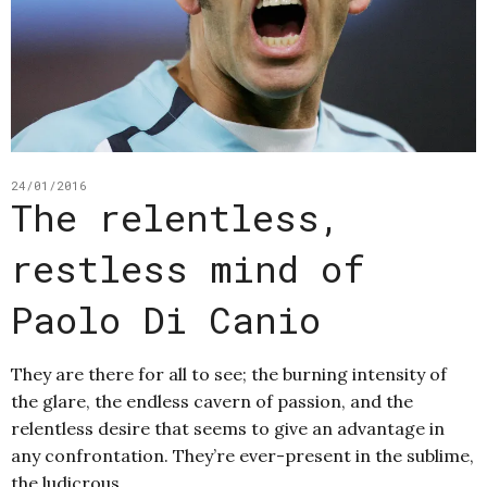
24/01/2016
The relentless,
restless mind of
Paolo Di Canio
They are there for all to see; the burning intensity of
the glare, the endless cavern of passion, and the
relentless desire that seems to give an advantage in
any confrontation. They’re ever-present in the sublime,
the ludicrous,…