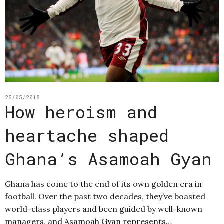
25/05/2018
How heroism and
heartache shaped
Ghana’s Asamoah Gyan
Ghana has come to the end of its own golden era in
football. Over the past two decades, they’ve boasted
world-class players and been guided by well-known
managers, and Asamoah Gyan represents…