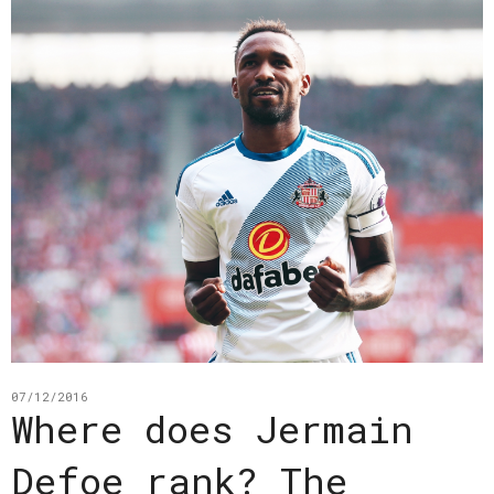
07/12/2016
Where does Jermain
Defoe rank? The