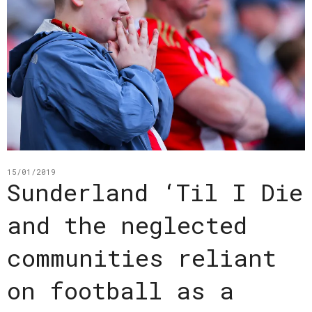
15/01/2019
Sunderland ‘Til I Die
and the neglected
communities reliant
on football as a