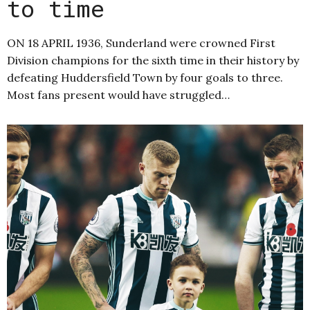
to time
ON 18 APRIL 1936, Sunderland were crowned First
Division champions for the sixth time in their history by
defeating Huddersfield Town by four goals to three.
Most fans present would have struggled…