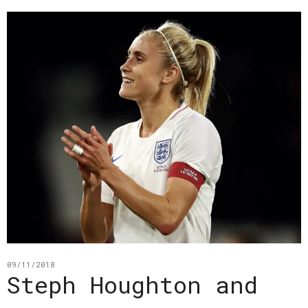
09/11/2018
Steph Houghton and