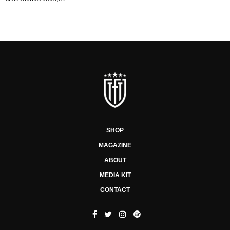
SHOP
MAGAZINE
ABOUT
MEDIA KIT
CONTACT