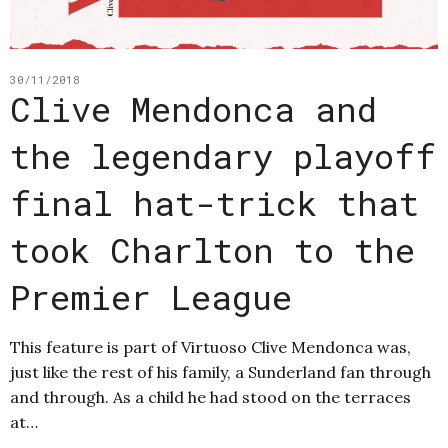
30/11/2018
Clive Mendonca and
the legendary playoff
final hat-trick that
took Charlton to the
Premier League
This feature is part of Virtuoso Clive Mendonca was,
just like the rest of his family, a Sunderland fan through
and through. As a child he had stood on the terraces
at…