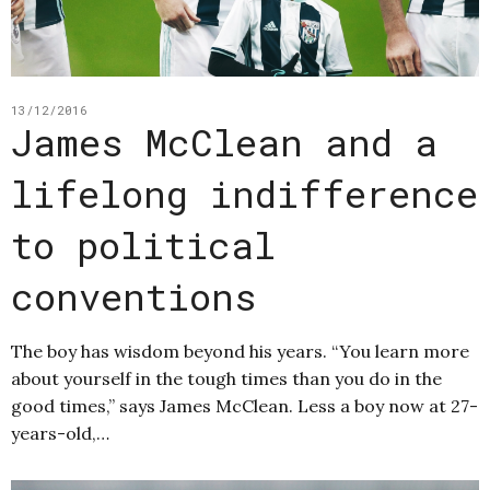
13/12/2016
James McClean and a
lifelong indifference
to political
conventions
The boy has wisdom beyond his years. “You learn more
about yourself in the tough times than you do in the
good times,” says James McClean. Less a boy now at 27-
years-old,…