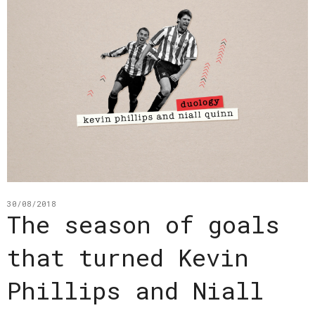
30/08/2018
The season of goals
that turned Kevin
Phillips and Niall