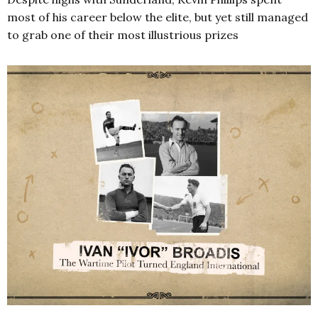
most of his career below the elite, but yet still managed
to grab one of their most illustrious prizes