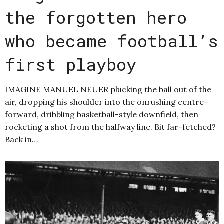
the forgotten hero
who became football’s
first playboy
IMAGINE MANUEL NEUER plucking the ball out of the
air, dropping his shoulder into the onrushing centre-
forward, dribbling basketball-style downfield, then
rocketing a shot from the halfway line. Bit far-fetched?
Back in…