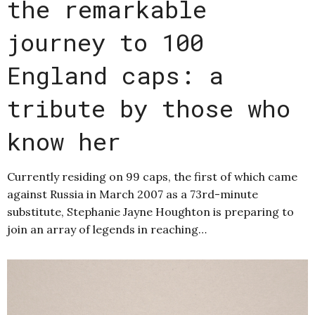
the remarkable
journey to 100
England caps: a
tribute by those who
know her
Currently residing on 99 caps, the first of which came
against Russia in March 2007 as a 73rd-minute
substitute, Stephanie Jayne Houghton is preparing to
join an array of legends in reaching…