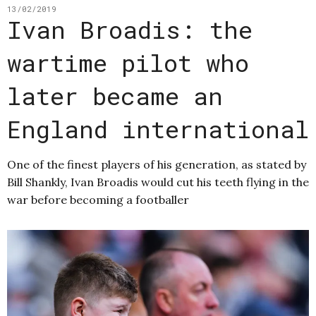
13/02/2019
Ivan Broadis: the
wartime pilot who
later became an
England international
One of the finest players of his generation, as stated by
Bill Shankly, Ivan Broadis would cut his teeth flying in the
war before becoming a footballer