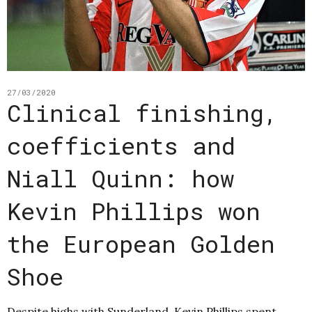
27/03/2020
Clinical finishing,
coefficients and
Niall Quinn: how
Kevin Phillips won
the European Golden
Shoe
Despite highs with Sunderland, Kevin Phillips spent