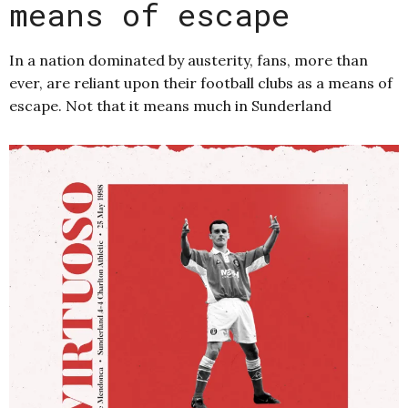
means of escape
In a nation dominated by austerity, fans, more than
ever, are reliant upon their football clubs as a means of
escape. Not that it means much in Sunderland