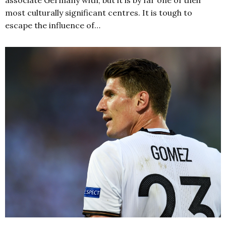
most culturally significant centres. It is tough to
escape the influence of…