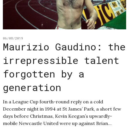
06/08/2019
Maurizio Gaudino: the
irrepressible talent
forgotten by a
generation
In a League Cup fourth-round reply on a cold
December night in 1994 at St James’ Park, a short few
days before Christmas, Kevin Keegan’s upwardly-
mobile Newcastle United were up against Brian…