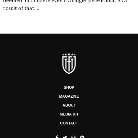
deemed incomplete even if a single piece is lost. As a
result of that,…
SHOP
MAGAZINE
ABOUT
MEDIA KIT
CONTACT