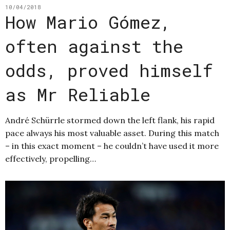
10/04/2018
How Mario Gómez,
often against the
odds, proved himself
as Mr Reliable
André Schürrle stormed down the left flank, his rapid
pace always his most valuable asset. During this match
– in this exact moment – he couldn’t have used it more
effectively, propelling…