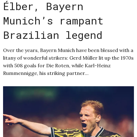
Élber, Bayern
Munich’s rampant
Brazilian legend
Over the years, Bayern Munich have been blessed with a
litany of wonderful strikers: Gerd Müller lit up the 1970s
with 508 goals for Die Roten, while Karl-Heinz
Rummennigge, his striking partner…