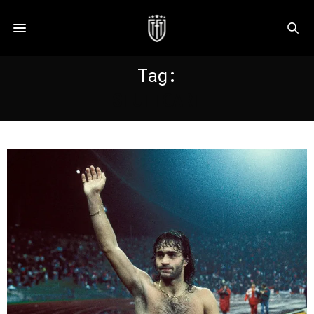
Tag:
STUTTGART