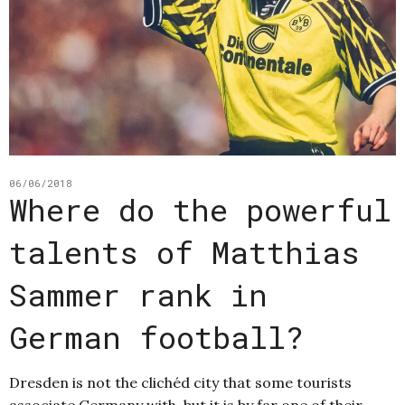
06/06/2018
Where do the powerful
talents of Matthias
Sammer rank in
German football?
Dresden is not the clichéd city that some tourists
associate Germany with, but it is by far one of their