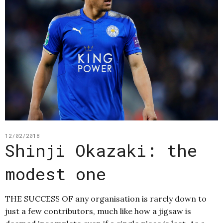
12/02/2018
Shinji Okazaki: the
modest one
THE SUCCESS OF any organisation is rarely down to
just a few contributors, much like how a jigsaw is