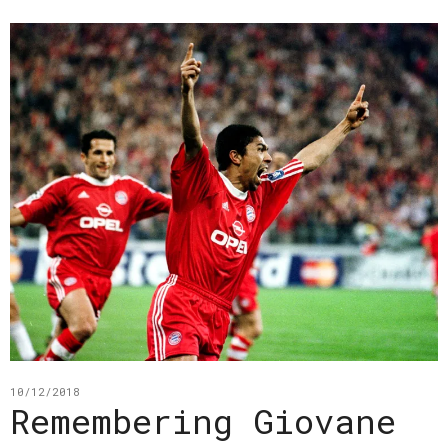
10/12/2018
Remembering Giovane