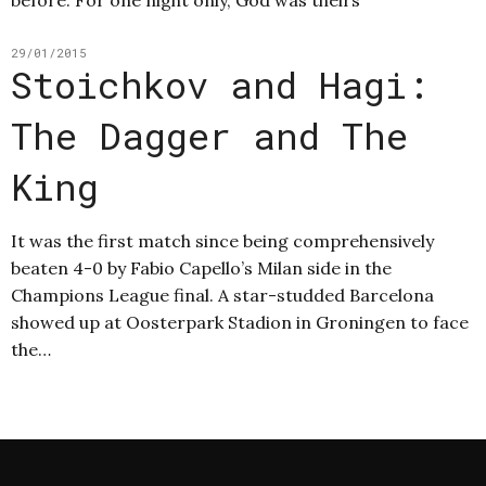
29/01/2015
Stoichkov and Hagi:
The Dagger and The
King
It was the first match since being comprehensively
beaten 4-0 by Fabio Capello’s Milan side in the
Champions League final. A star-studded Barcelona
showed up at Oosterpark Stadion in Groningen to face
the…