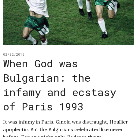
02/02/2016
When God was
Bulgarian: the
infamy and ecstasy
of Paris 1993
It was infamy in Paris. Ginola was distraught, Houllier
apoplectic. But the Bulgarians celebrated like never
before. For one night only, God was theirs