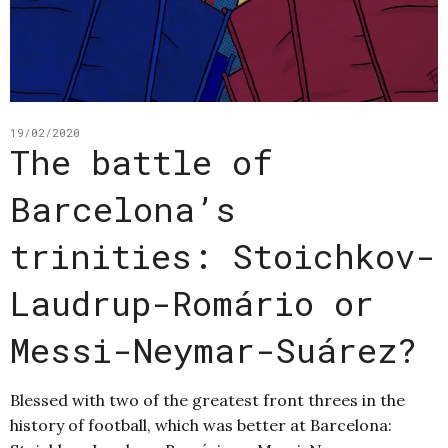
19/02/2020
The battle of
Barcelona’s
trinities: Stoichkov-
Laudrup-Romário or
Messi-Neymar-Suárez?
Blessed with two of the greatest front threes in the
history of football, which was better at Barcelona: