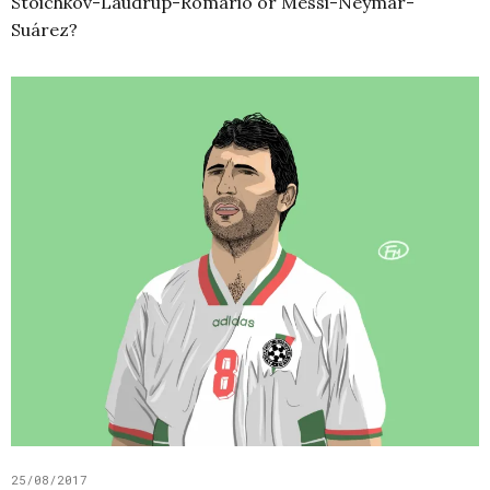
Stoichkov-Laudrup-Romário or Messi-Neymar-
Suárez?
25/08/2017