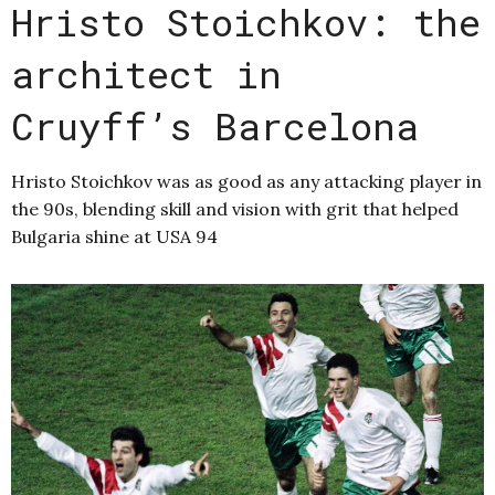
Hristo Stoichkov: the
architect in
Cruyff’s Barcelona
Hristo Stoichkov was as good as any attacking player in
the 90s, blending skill and vision with grit that helped
Bulgaria shine at USA 94