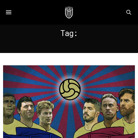
Tag:
STOICHKOV