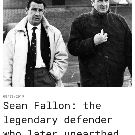
08/03/2019
Sean Fallon: the
legendary defender
who later unearthed