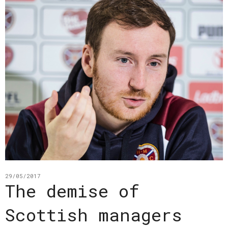
29/05/2017
The demise of
Scottish managers