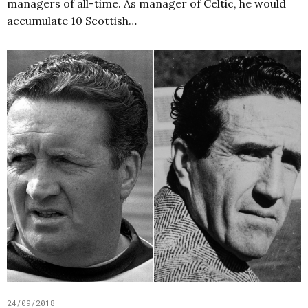
managers of all-time. As manager of Celtic, he would
accumulate 10 Scottish…
24/09/2018