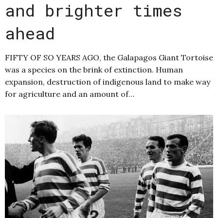
and brighter times
ahead
FIFTY OF SO YEARS AGO, the Galapagos Giant Tortoise
was a species on the brink of extinction. Human
expansion, destruction of indigenous land to make way
for agriculture and an amount of…