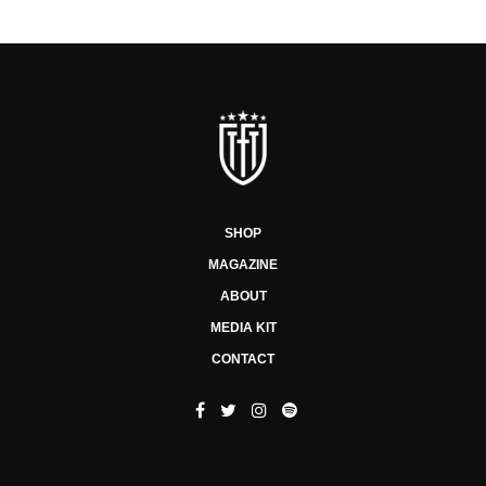
SHOP
MAGAZINE
ABOUT
MEDIA KIT
CONTACT