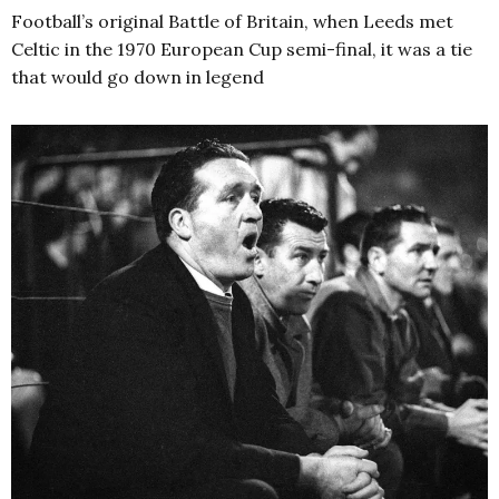
Football’s original Battle of Britain, when Leeds met
Celtic in the 1970 European Cup semi-final, it was a tie
that would go down in legend