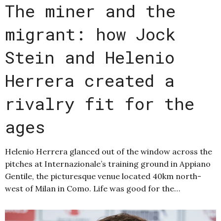
The miner and the
migrant: how Jock
Stein and Helenio
Herrera created a
rivalry fit for the
ages
Helenio Herrera glanced out of the window across the
pitches at Internazionale’s training ground in Appiano
Gentile, the picturesque venue located 40km north-
west of Milan in Como. Life was good for the…