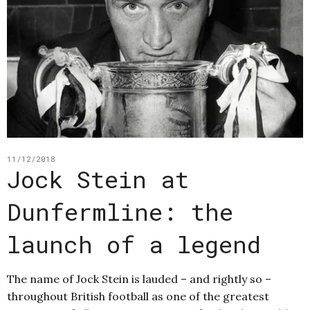
11/12/2018
Jock Stein at
Dunfermline: the
launch of a legend
The name of Jock Stein is lauded – and rightly so –
throughout British football as one of the greatest