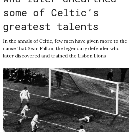
some of Celtic’s
greatest talents
In the annals of Celtic, few men have given more to the
cause that Sean Fallon, the legendary defender who
later discovered and trained the Lisbon Lions