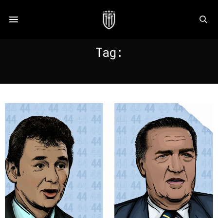
Tag:
STEIN