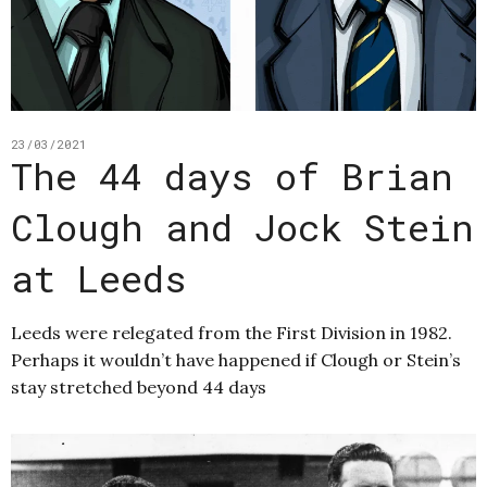
23/03/2021
The 44 days of Brian
Clough and Jock Stein
at Leeds
Leeds were relegated from the First Division in 1982.
Perhaps it wouldn’t have happened if Clough or Stein’s
stay stretched beyond 44 days