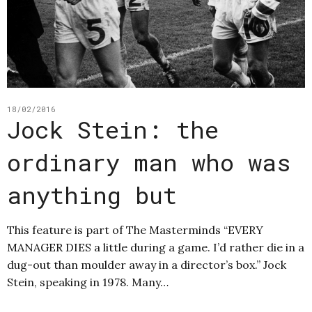
18/02/2016
Jock Stein: the
ordinary man who was
anything but
This feature is part of The Masterminds “EVERY
MANAGER DIES a little during a game. I’d rather die in a
dug-out than moulder away in a director’s box.” Jock
Stein, speaking in 1978. Many…