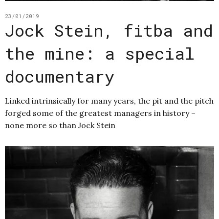
23/01/2019
Jock Stein, fitba and
the mine: a special
documentary
Linked intrinsically for many years, the pit and the pitch
forged some of the greatest managers in history –
none more so than Jock Stein