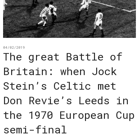
04/02/2019
The great Battle of
Britain: when Jock
Stein’s Celtic met
Don Revie’s Leeds in
the 1970 European Cup
semi-final