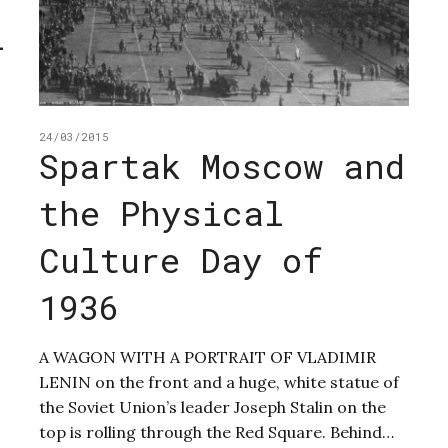
l
24/03/2015
Spartak Moscow and
the Physical
Culture Day of
1936
A WAGON WITH A PORTRAIT OF VLADIMIR
LENIN on the front and a huge, white statue of
the Soviet Union’s leader Joseph Stalin on the
top is rolling through the Red Square. Behind…