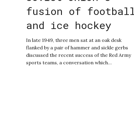
fusion of footbal
and ice hockey
In late 1949, three men sat at an oak desk
flanked by a pair of hammer and sickle gerbs
discussed the recent success of the Red Army
sports teams, a conversation which…