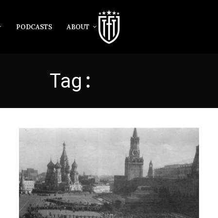
PODCASTS
ABOUT
Tag:
STALIN