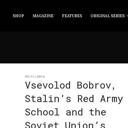
SHOP
MAGAZINE
FEATURES
ORIGINAL SERIES
09/11/2016
Vsevolod Bobrov,
Stalin’s Red Army
School and the
Soviet Union’s