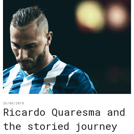
26/06/2018
Ricardo Quaresma and
the storied journey