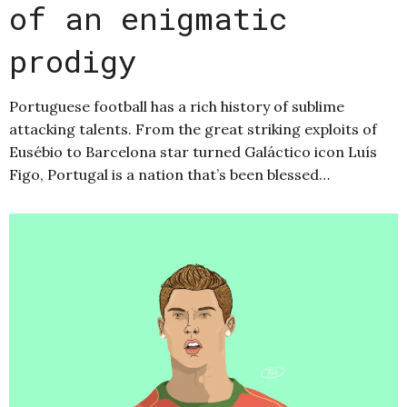
of an enigmatic
prodigy
Portuguese football has a rich history of sublime
attacking talents. From the great striking exploits of
Eusébio to Barcelona star turned Galáctico icon Luís
Figo, Portugal is a nation that’s been blessed…