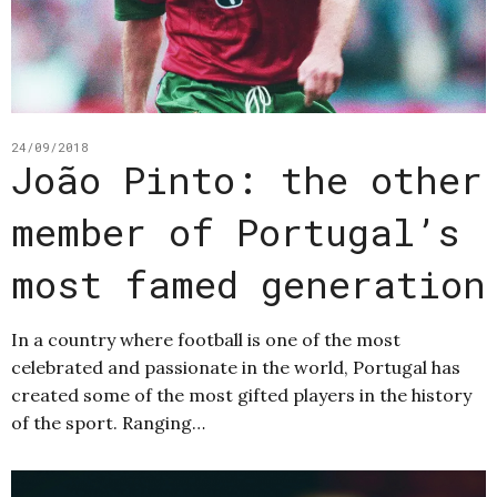
24/09/2018
João Pinto: the other
member of Portugal’s
most famed generation
In a country where football is one of the most
celebrated and passionate in the world, Portugal has
created some of the most gifted players in the history
of the sport. Ranging…