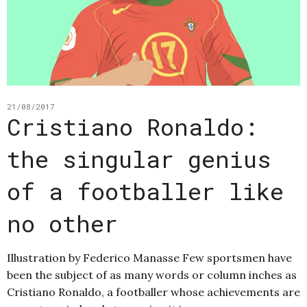
21/08/2017
Cristiano Ronaldo:
the singular genius
of a footballer like
no other
Illustration by Federico Manasse Few sportsmen have
been the subject of as many words or column inches as
Cristiano Ronaldo, a footballer whose achievements are