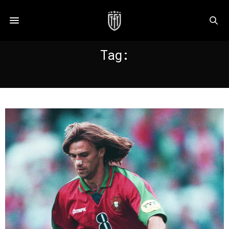
Tag:
SPORTING CP