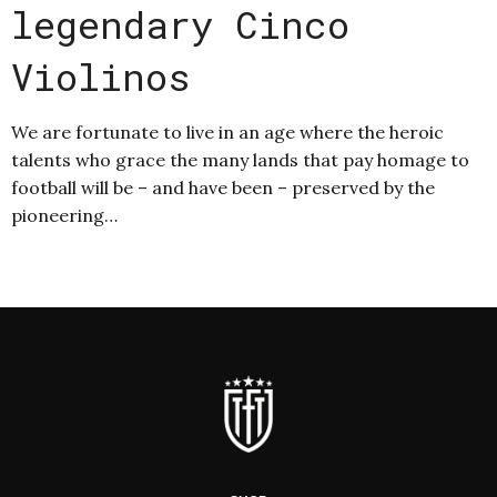
legendary Cinco
Violinos
We are fortunate to live in an age where the heroic
talents who grace the many lands that pay homage to
football will be – and have been – preserved by the
pioneering…