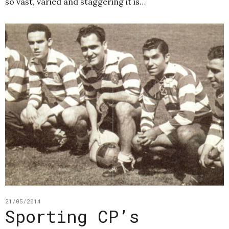
so vast, varied and staggering it is…
21/05/2014
Sporting CP’s