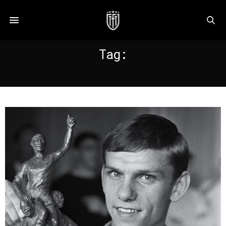
Tag:
SITTARDIA