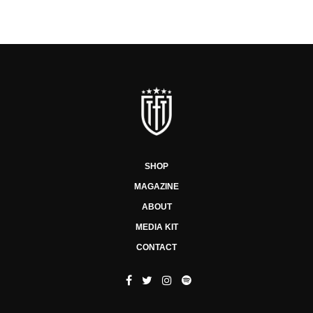
SHOP
MAGAZINE
ABOUT
MEDIA KIT
CONTACT