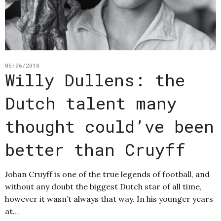
05/06/2018
Willy Dullens: the
Dutch talent many
thought could’ve been
better than Cruyff
Johan Cruyff is one of the true legends of football, and
without any doubt the biggest Dutch star of all time,
however it wasn’t always that way. In his younger years
at…