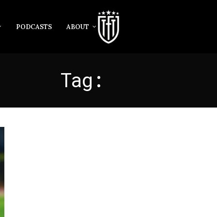
PODCASTS
ABOUT
Tag:
SIPG