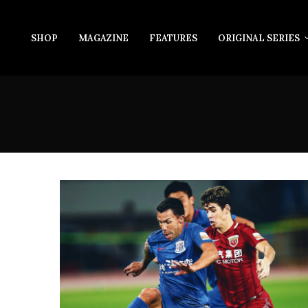
SHOP
MAGAZINE
FEATURES
ORIGINAL SERIES