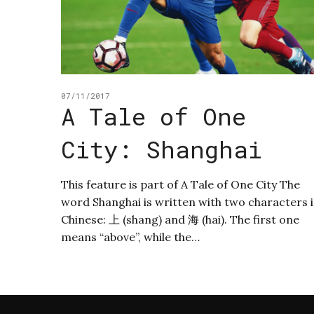
07/11/2017
A Tale of One
City: Shanghai
This feature is part of A Tale of One City The
word Shanghai is written with two characters 
Chinese: 上 (shang) and 海 (hai). The first one
means “above”, while the…