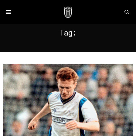
Tag:
SHREWSBURY