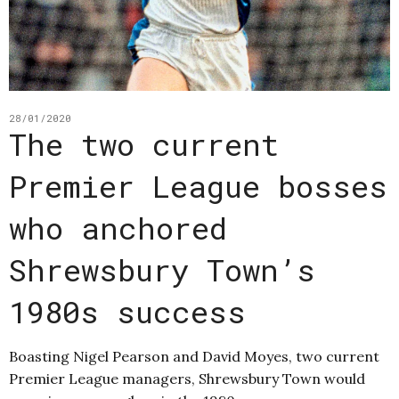
28/01/2020
The two current
Premier League bosses
who anchored
Shrewsbury Town’s
1980s success
Boasting Nigel Pearson and David Moyes, two current
Premier League managers, Shrewsbury Town would