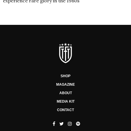
experience rare glory in the 1980s
SHOP
MAGAZINE
ABOUT
MEDIA KIT
CONTACT