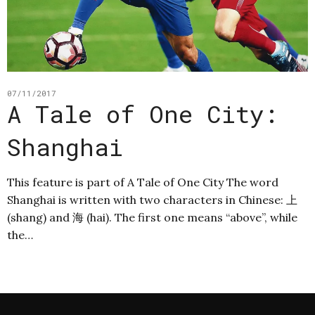
07/11/2017
A Tale of One City:
Shanghai
This feature is part of A Tale of One City The word
Shanghai is written with two characters in Chinese: 上
(shang) and 海 (hai). The first one means “above”, while
the…