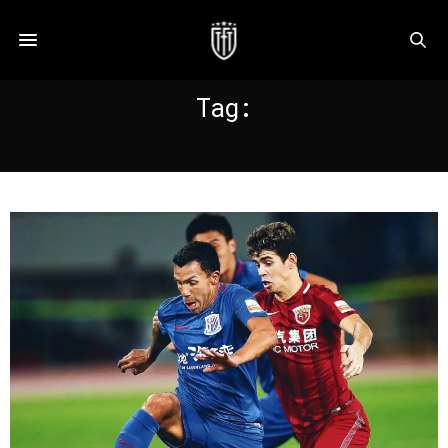
Tag:
SHENHUA