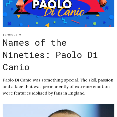
12/09/2019
Names of the
Nineties: Paolo Di
Canio
Paolo Di Canio was something special. The skill, passion
and a face that was permanently of extreme emotion
were features idolised by fans in England