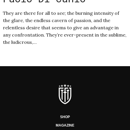
They are there for all to see; the burning intensity of
the glare, the endless cavern of passion, and the
relentless desire that seems to give an advantage in
any confrontation. They’re ever-present in the sublime,
the ludicrous,…
SHOP
MAGAZINE