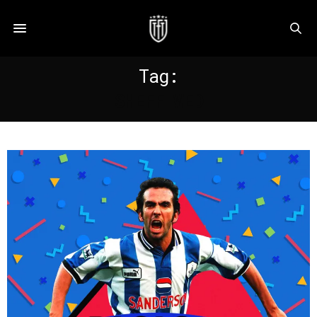
Tag:
SHEFF WED