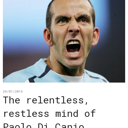
24/01/2016
The relentless,
restless mind of
Paolo Di Canio