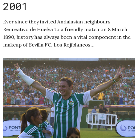
2001
Ever since they invited Andalusian neighbours
Recreativo de Huelva to a friendly match on 8 March
1890, history has always been a vital component in the
makeup of Sevilla FC. Los Rojiblancos…