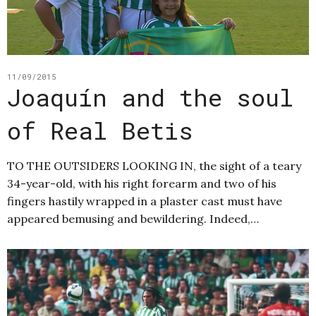
11/09/2015
Joaquín and the soul
of Real Betis
TO THE OUTSIDERS LOOKING IN, the sight of a teary
34-year-old, with his right forearm and two of his
fingers hastily wrapped in a plaster cast must have
appeared bemusing and bewildering. Indeed,…