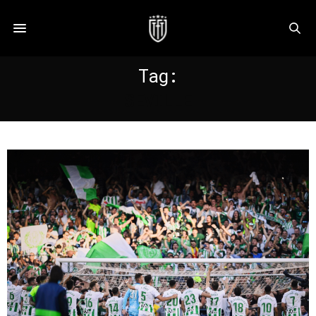
Tag:
SEVILLE