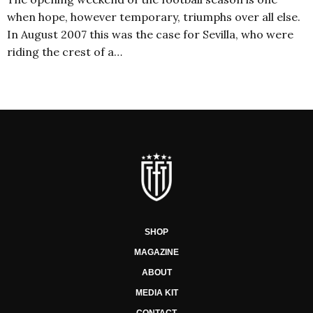
when hope, however temporary, triumphs over all else.
In August 2007 this was the case for Sevilla, who were
riding the crest of a…
SHOP
MAGAZINE
ABOUT
MEDIA KIT
CONTACT