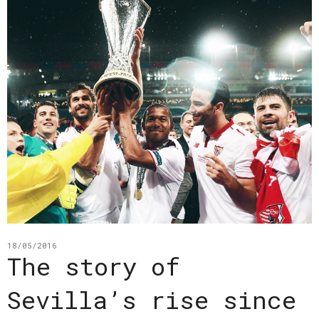
18/05/2016
The story of
Sevilla’s rise since