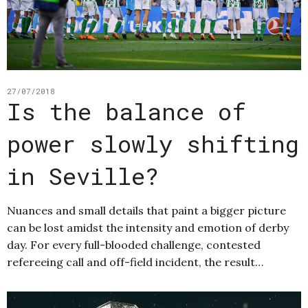
27/07/2018
Is the balance of
power slowly shifting
in Seville?
Nuances and small details that paint a bigger picture
can be lost amidst the intensity and emotion of derby
day. For every full-blooded challenge, contested
refereeing call and off-field incident, the result…