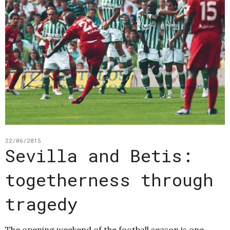
22/06/2015
Sevilla and Betis:
togetherness through
tragedy
The opening weekend of the football season is one