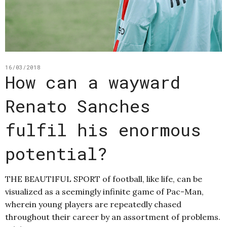
16/03/2018
How can a wayward
Renato Sanches
fulfil his enormous
potential?
THE BEAUTIFUL SPORT of football, like life, can be
visualized as a seemingly infinite game of Pac-Man,
wherein young players are repeatedly chased
throughout their career by an assortment of problems.