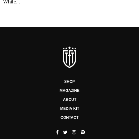
While…
SHOP
MAGAZINE
ABOUT
MEDIA KIT
CONTACT