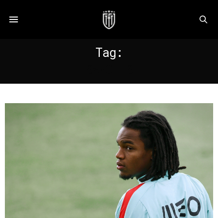
Tag:
SANCHES