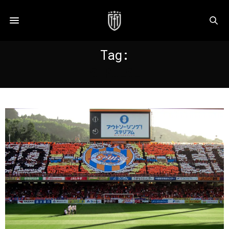
Tag:
S PULSE