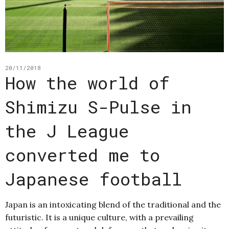
20/11/2018
How the world of
Shimizu S-Pulse in
the J League
converted me to
Japanese football
Japan is an intoxicating blend of the traditional and the
futuristic. It is a unique culture, with a prevailing