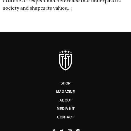
attitude of respect and deference that underpins its
society and shapes its values,…
SHOP
MAGAZINE
ABOUT
MEDIA KIT
CONTACT