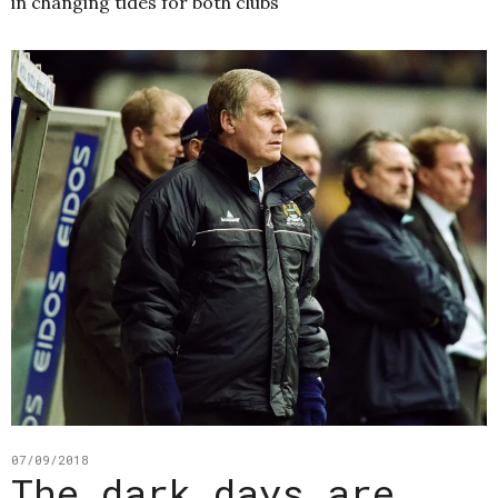
in changing tides for both clubs
07/09/2018
The dark days are