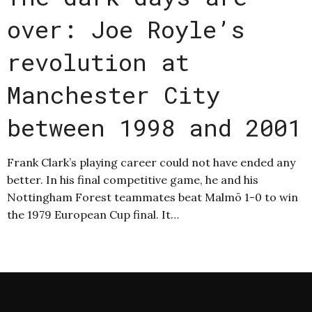
over: Joe Royle’s
revolution at
Manchester City
between 1998 and 2001
Frank Clark’s playing career could not have ended any
better. In his final competitive game, he and his
Nottingham Forest teammates beat Malmö 1-0 to win
the 1979 European Cup final. It…