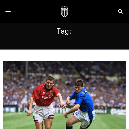
Tag:
ROYLE