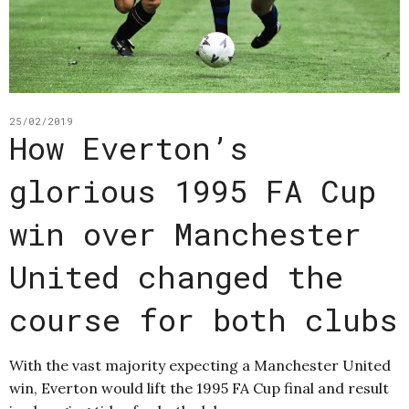
25/02/2019
How Everton’s
glorious 1995 FA Cup
win over Manchester
United changed the
course for both clubs
With the vast majority expecting a Manchester United
win, Everton would lift the 1995 FA Cup final and result