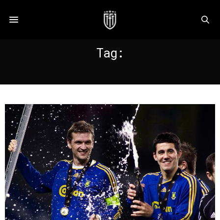
Tag:
ROYAL LEAGUE