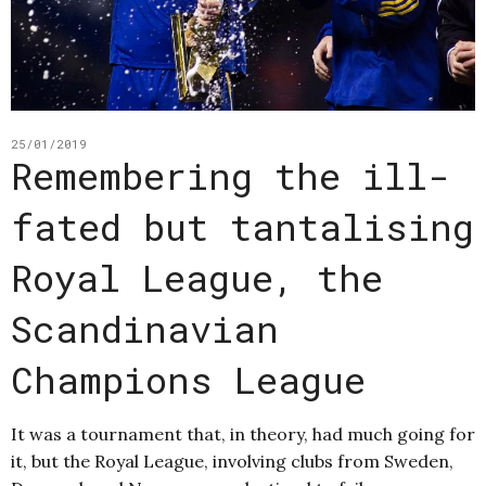
25/01/2019
Remembering the ill-
fated but tantalising
Royal League, the
Scandinavian
Champions League
It was a tournament that, in theory, had much going for
it, but the Royal League, involving clubs from Sweden,