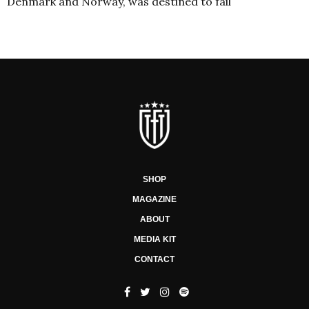
Denmark and Norway, was destined to fail
SHOP
MAGAZINE
ABOUT
MEDIA KIT
CONTACT