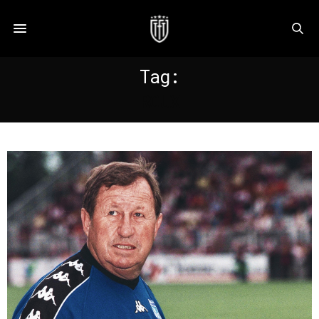
Tag:
ROUX