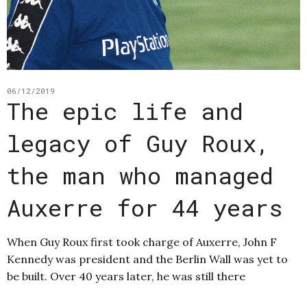
06/12/2019
The epic life and
legacy of Guy Roux,
the man who managed
Auxerre for 44 years
When Guy Roux first took charge of Auxerre, John F
Kennedy was president and the Berlin Wall was yet to
be built. Over 40 years later, he was still there