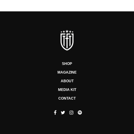
SHOP
MAGAZINE
ABOUT
MEDIA KIT
CONTACT