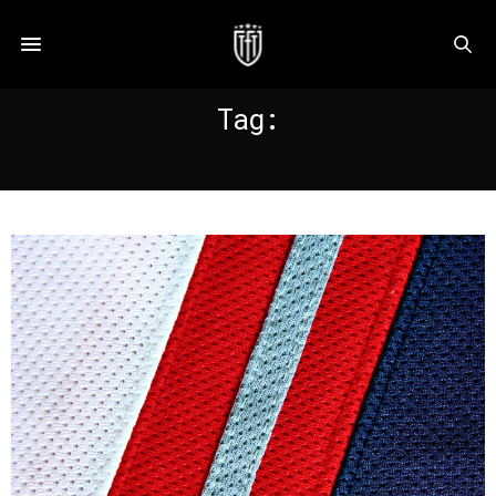
Tag:
ROTTERDAM