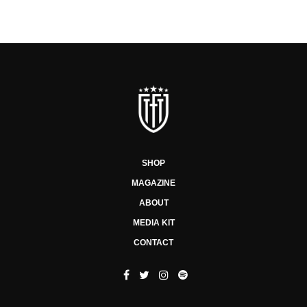
SHOP
MAGAZINE
ABOUT
MEDIA KIT
CONTACT