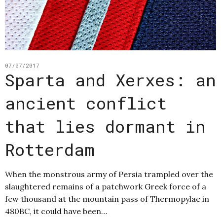
07/07/2017
Sparta and Xerxes: an
ancient conflict
that lies dormant in
Rotterdam
When the monstrous army of Persia trampled over the
slaughtered remains of a patchwork Greek force of a
few thousand at the mountain pass of Thermopylae in
480BC, it could have been…