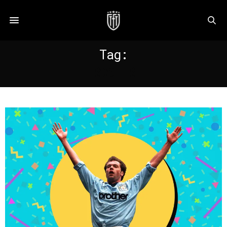
Tag:
ROSLER