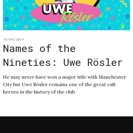
10/09/2019
Names of the
Nineties: Uwe Rösler
He may never have won a major title with Manchester
City but Uwe Rösler remains one of the great cult
heroes in the history of the club