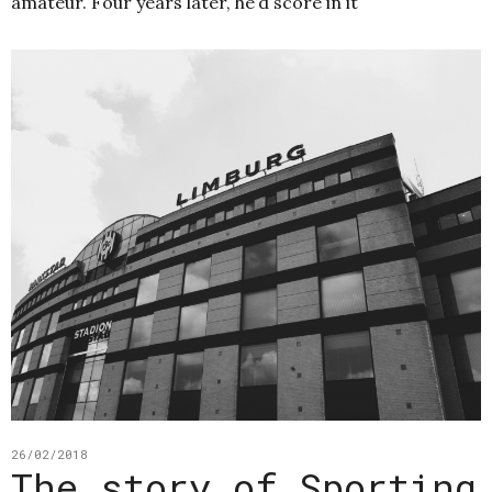
amateur. Four years later, he’d score in it
26/02/2018
The story of Sporting