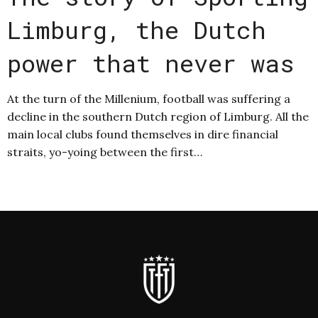
Limburg, the Dutch
power that never was
At the turn of the Millenium, football was suffering a
decline in the southern Dutch region of Limburg. All the
main local clubs found themselves in dire financial
straits, yo-yoing between the first…