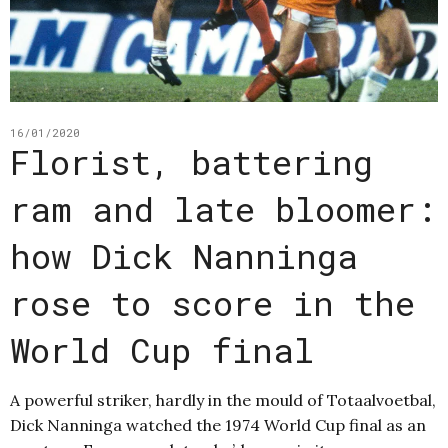
16/01/2020
Florist, battering
ram and late bloomer:
how Dick Nanninga
rose to score in the
World Cup final
A powerful striker, hardly in the mould of Totaalvoetbal,
Dick Nanninga watched the 1974 World Cup final as an