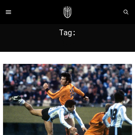
Tag:
RODA