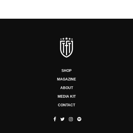
SHOP
MAGAZINE
ABOUT
MEDIA KIT
CONTACT