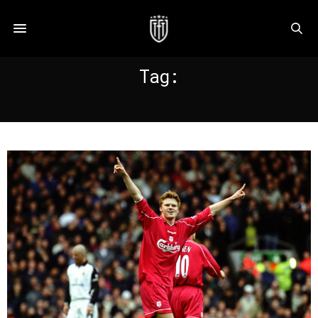
Tag:
RIISE