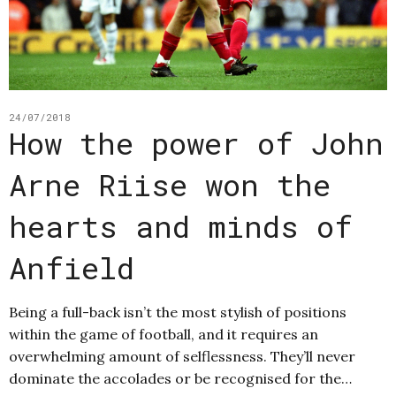
24/07/2018
How the power of John
Arne Riise won the
hearts and minds of
Anfield
Being a full-back isn’t the most stylish of positions
within the game of football, and it requires an
overwhelming amount of selflessness. They’ll never
dominate the accolades or be recognised for the…