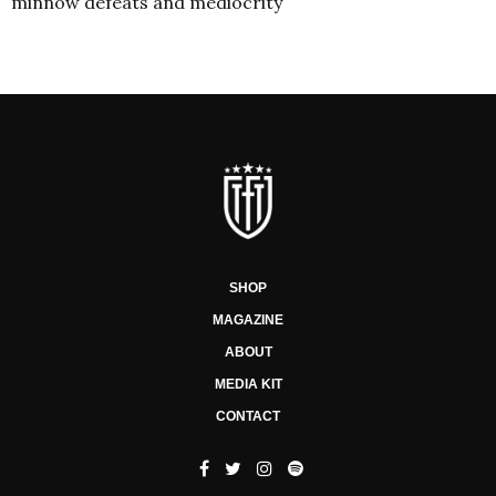
minnow defeats and mediocrity
SHOP
MAGAZINE
ABOUT
MEDIA KIT
CONTACT