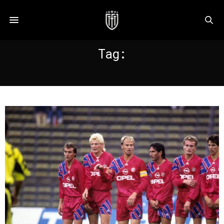
Tag:
RIBBECK