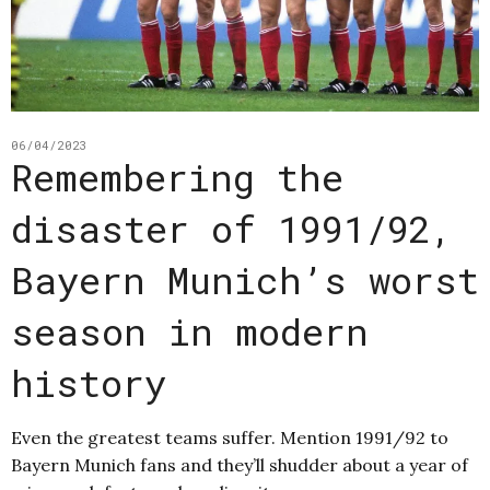
06/04/2023
Remembering the
disaster of 1991/92,
Bayern Munich’s worst
season in modern
history
Even the greatest teams suffer. Mention 1991/92 to
Bayern Munich fans and they’ll shudder about a year of