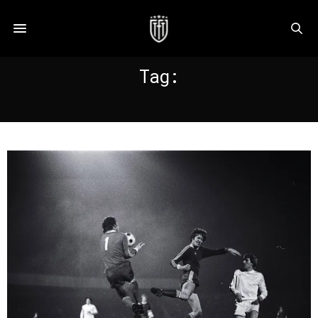
Tag:
RESENBRINK