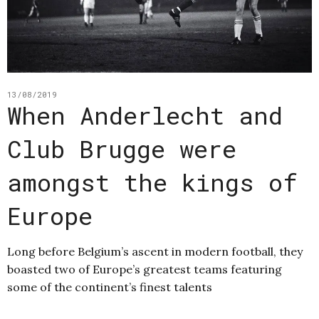
13/08/2019
When Anderlecht and
Club Brugge were
amongst the kings of
Europe
Long before Belgium’s ascent in modern football, they
boasted two of Europe’s greatest teams featuring
some of the continent’s finest talents