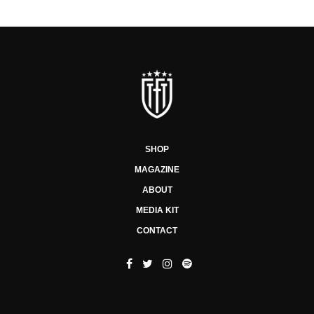
SHOP
MAGAZINE
ABOUT
MEDIA KIT
CONTACT