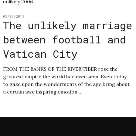
unlikely 2006…
05/07/2015
The unlikely marriage
between football and
Vatican City
FROM THE BANKS OF THE RIVER TIBER rose the
greatest empire the world had ever seen. Even today,
to gaze upon the wonderments of the age bring about
a certain awe inspiring emotion.…