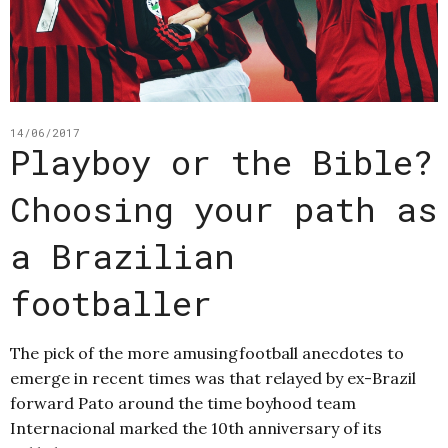
14/06/2017
Playboy or the Bible?
Choosing your path as
a Brazilian
footballer
The pick of the more amusingfootball anecdotes to
emerge in recent times was that relayed by ex-Brazil
forward Pato around the time boyhood team
Internacional marked the 10th anniversary of its