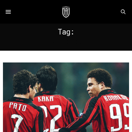
Tag:
RELIGION