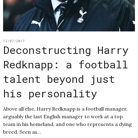
12/07/2017
Deconstructing Harry
Redknapp: a football
talent beyond just
his personality
Above all else, Harry Redknapp is a football manager,
arguably the last English manager to work at a top
team in his homeland, and one who represents a dying
breed. Seen as…