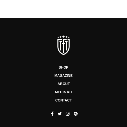
SHOP
MAGAZINE
ABOUT
MEDIA KIT
CONTACT