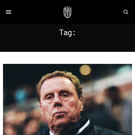
Tag:
REDKNAPP