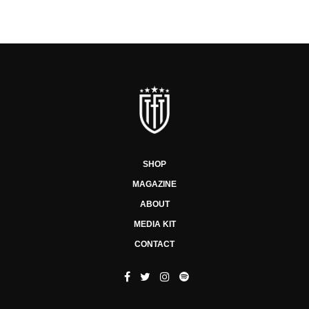
SHOP
MAGAZINE
ABOUT
MEDIA KIT
CONTACT