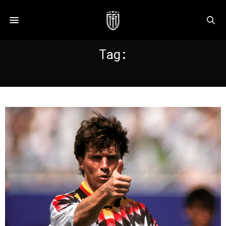
Tag:
RAPPAN