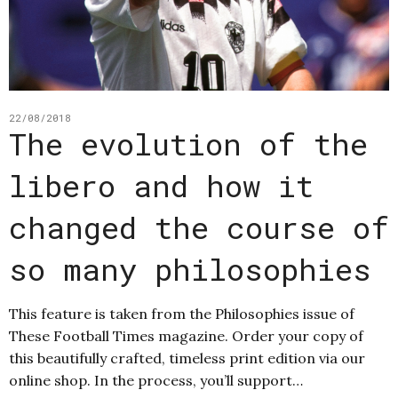
22/08/2018
The evolution of the
libero and how it
changed the course of
so many philosophies
This feature is taken from the Philosophies issue of
These Football Times magazine. Order your copy of
this beautifully crafted, timeless print edition via our
online shop. In the process, you’ll support…