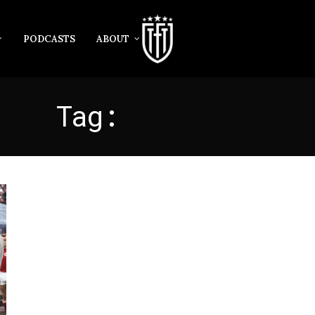
PODCASTS
ABOUT
Tag:
PORKUJAN