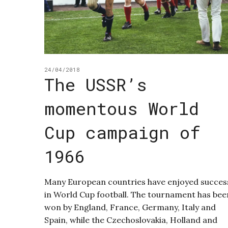
24/04/2018
The USSR’s
momentous World
Cup campaign of
1966
Many European countries have enjoyed succes
in World Cup football. The tournament has bee
won by England, France, Germany, Italy and
Spain, while the Czechoslovakia, Holland and