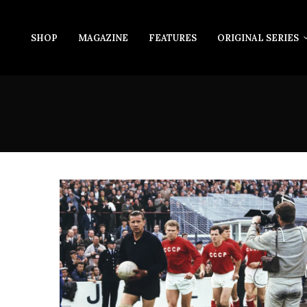
SHOP
MAGAZINE
FEATURES
ORIGINAL SERIES