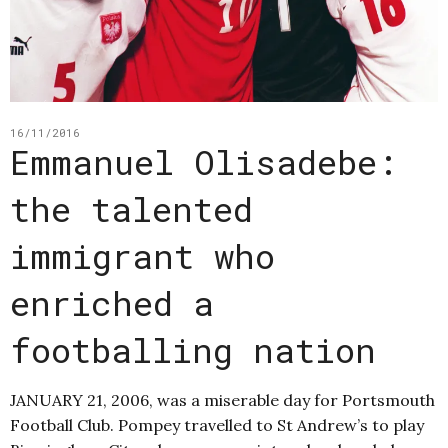
16/11/2016
Emmanuel Olisadebe:
the talented
immigrant who
enriched a
footballing nation
JANUARY 21, 2006, was a miserable day for Portsmouth
Football Club. Pompey travelled to St Andrew’s to play