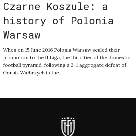
Czarne Koszule: a
history of Polonia
Warsaw
When on 15 June 2016 Polonia Warsaw sealed their
promotion to the II Liga, the third tier of the domestic
football pyramid, following a 2-1 aggregate defeat of
Górnik Wałbrzych in the…