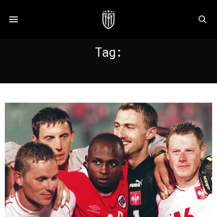
Tag:
POLONIA