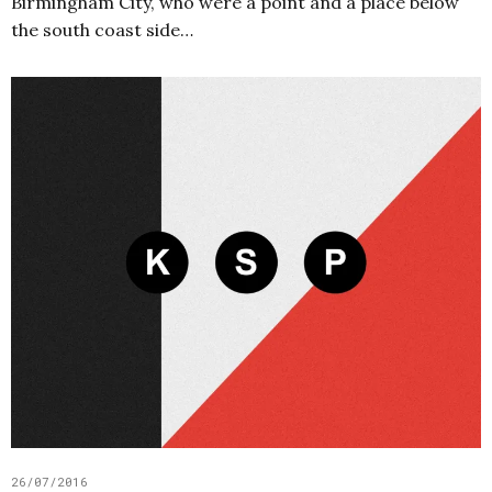
Birmingham City, who were a point and a place below
the south coast side…
26/07/2016