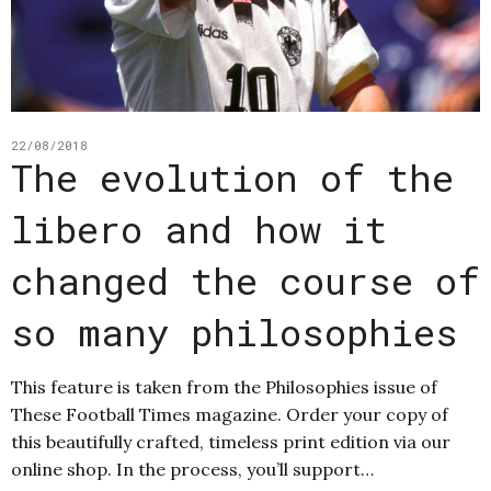
22/08/2018
The evolution of the
libero and how it
changed the course of
so many philosophies
This feature is taken from the Philosophies issue of
These Football Times magazine. Order your copy of
this beautifully crafted, timeless print edition via our
online shop. In the process, you’ll support…