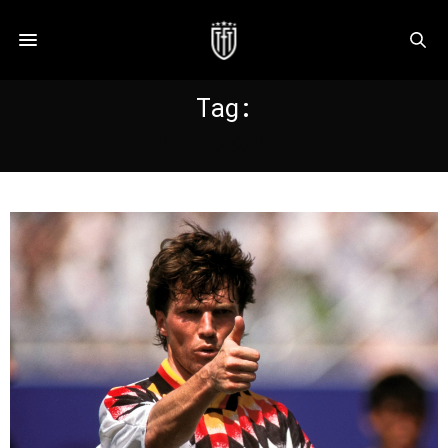
Tag:
PHILOSOPHY