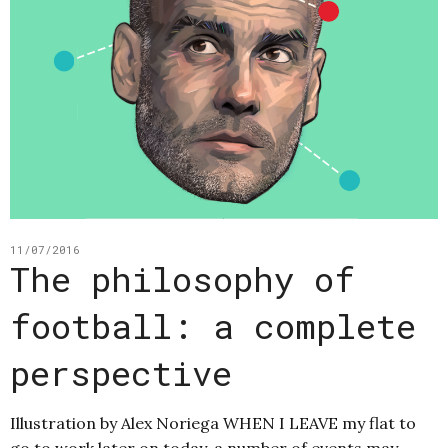
11/07/2016
The philosophy of
football: a complete
perspective
Illustration by Alex Noriega WHEN I LEAVE my flat to
go to work later on today, a number of events may