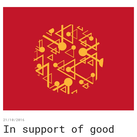
21/10/2016
In support of good