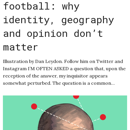
football: why
identity, geography
and opinion don’t
matter
Illustration by Dan Leydon. Follow him on Twitter and
Instagram I’M OFTEN ASKED a question that, upon the
reception of the answer, my inquisitor appears
somewhat perturbed. The question is a common…