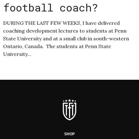
football coach?
DURING THE LAST FEW WEEKS, I have delivered
coaching development lectures to students at Penn
State University and at a small club in south-western
Ontario, Canada. The students at Penn State
University…
SHOP