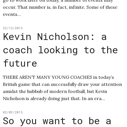
occur. That number is, in fact, infinite. Some of these
events…
22/12/2015
Kevin Nicholson: a
coach looking to the
future
THERE AREN’T MANY YOUNG COACHES in today’s
British game that can successfully draw your attention
amidst the hubbub of modern football, but Kevin
Nicholson is already doing just that. In an era…
02/03/2015
So you want to be a