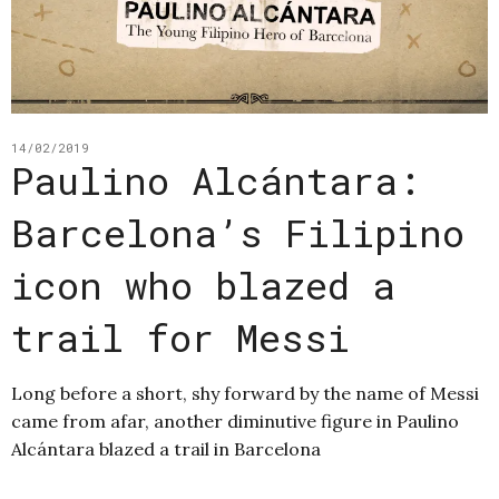
14/02/2019
Paulino Alcántara:
Barcelona’s Filipino
icon who blazed a
trail for Messi
Long before a short, shy forward by the name of Messi
came from afar, another diminutive figure in Paulino
Alcántara blazed a trail in Barcelona