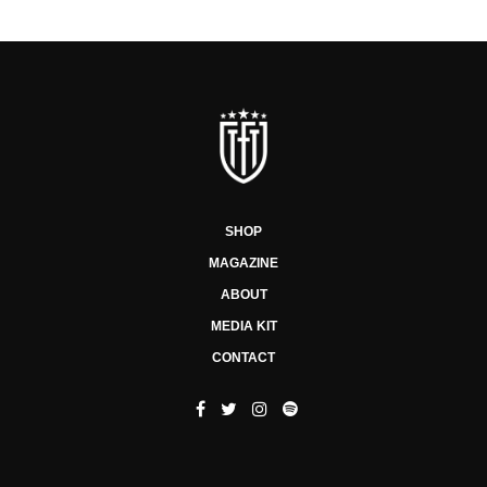
SHOP
MAGAZINE
ABOUT
MEDIA KIT
CONTACT