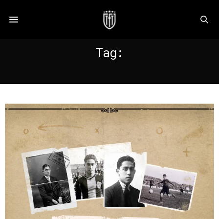
Tag:
PHILIPPINES