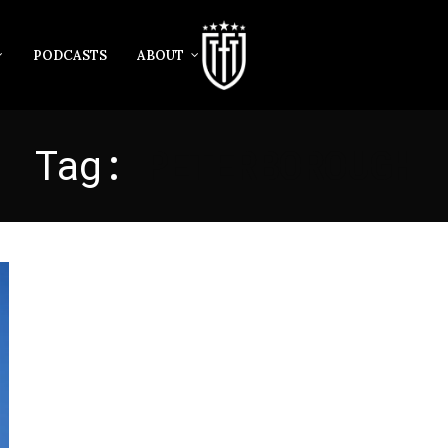
PODCASTS
ABOUT
Tag:
PETERBOROUGH