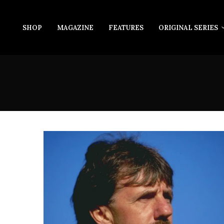
SHOP
MAGAZINE
FEATURES
ORIGINAL SERIES