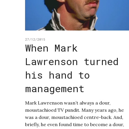
27/12/2015
When Mark
Lawrenson turned
his hand to
management
Mark Lawrenson wasn’t always a dour,
moustachioed TV pundit. Many years ago, he
was a dour, moustachioed centre-back. And,
briefly, he even found time to become a dour,