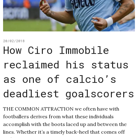
20/02/2018
How Ciro Immobile
reclaimed his status
as one of calcio’s
deadliest goalscorers
THE COMMON ATTRACTION we often have with
footballers derives from what these individuals
accomplish with the boots laced up and between the
lines. Whether it’s a timely back-heel that comes off