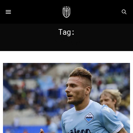
Tag:
PESCARA