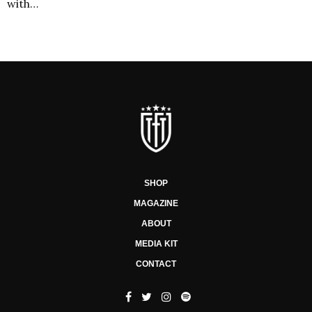
with…
SHOP
MAGAZINE
ABOUT
MEDIA KIT
CONTACT