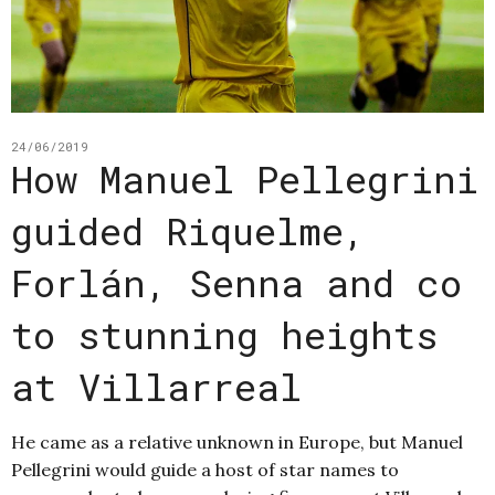
24/06/2019
How Manuel Pellegrini
guided Riquelme,
Forlán, Senna and co
to stunning heights
at Villarreal
He came as a relative unknown in Europe, but Manuel
Pellegrini would guide a host of star names to