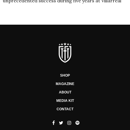
unprecedented success during five years at Villarreal
SHOP
MAGAZINE
ABOUT
MEDIA KIT
CONTACT