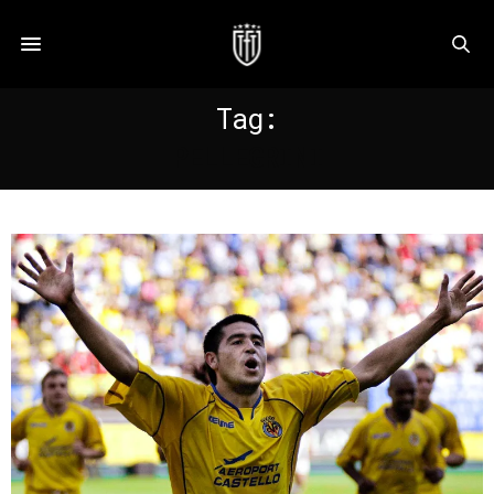
Tag:
PELLEGRINI