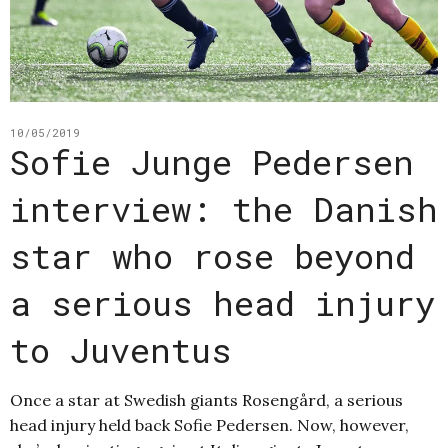
10/05/2019
Sofie Junge Pedersen
interview: the Danish
star who rose beyond
a serious head injury
to Juventus
Once a star at Swedish giants Rosengård, a serious
head injury held back Sofie Pedersen. Now, however,