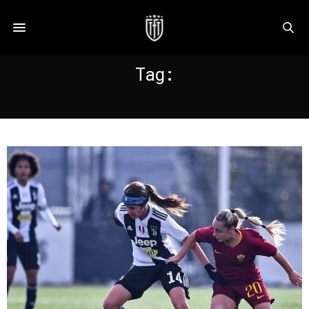
Tag:
PEDERSEN