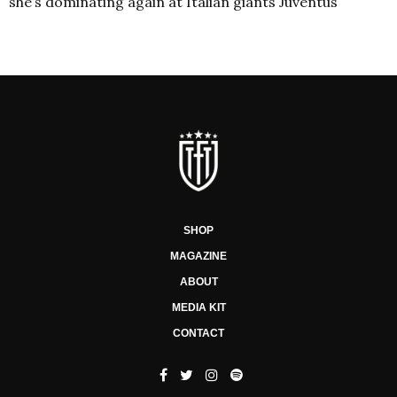
she’s dominating again at Italian giants Juventus
SHOP
MAGAZINE
ABOUT
MEDIA KIT
CONTACT