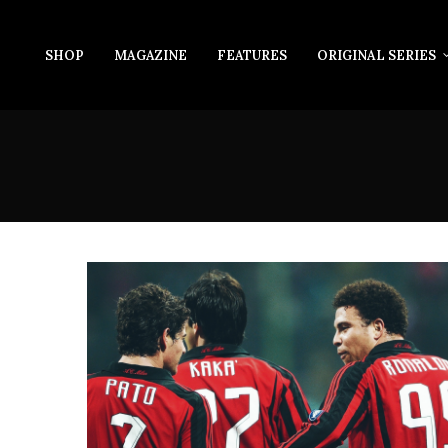
SHOP
MAGAZINE
FEATURES
ORIGINAL SERIES