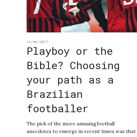
14/06/2017
Playboy or the
Bible? Choosing
your path as a
Brazilian
footballer
The pick of the more amusingfootball
anecdotes to emerge in recent times was that