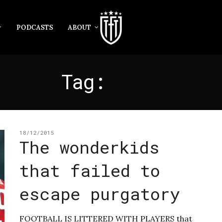
PODCASTS
ABOUT
Tag:
PATO
18/12/2015
The wonderkids
that failed to
escape purgatory
FOOTBALL IS LITTERED WITH PLAYERS that