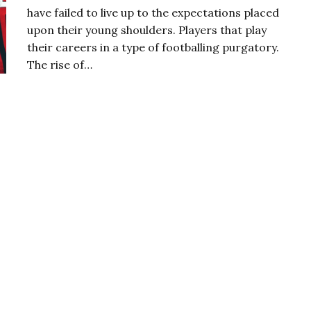
have failed to live up to the expectations placed
upon their young shoulders. Players that play
their careers in a type of footballing purgatory.
The rise of…