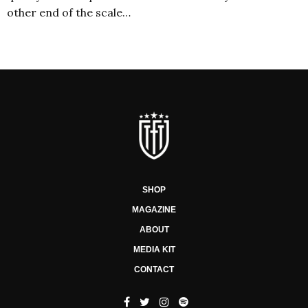
other end of the scale…
SHOP
MAGAZINE
ABOUT
MEDIA KIT
CONTACT