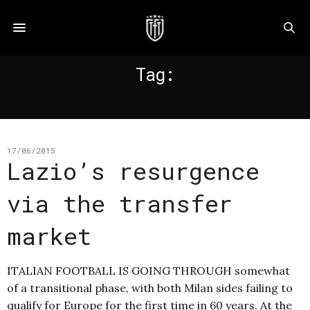
Tag:
PAROLO
17/06/2015
Lazio’s resurgence
via the transfer
market
ITALIAN FOOTBALL IS GOING THROUGH somewhat
of a transitional phase, with both Milan sides failing to
qualify for Europe for the first time in 60 years. At the