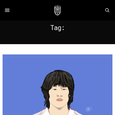
Tag:
PARK