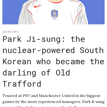
24/08/2017
Park Ji-sung: the
nuclear-powered South
Korean who became the
darling of Old
Trafford
Trusted at PSV and Manchester United in the biggest
games by the most experienced managers, Park Ji-sung