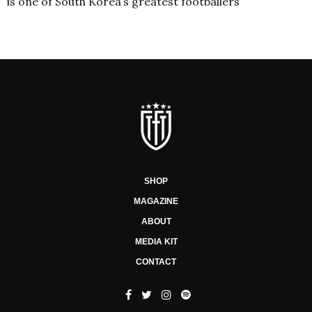
is one of South Korea’s greatest footballers
SHOP
MAGAZINE
ABOUT
MEDIA KIT
CONTACT