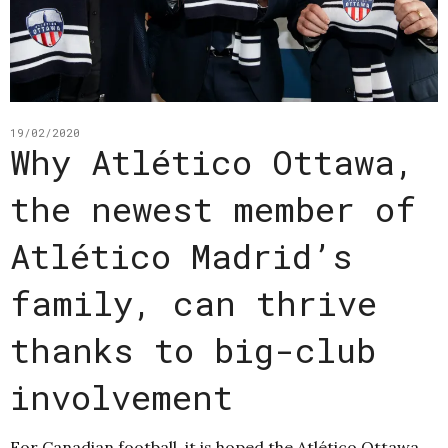
19/02/2020
Why Atlético Ottawa,
the newest member of
Atlético Madrid’s
family, can thrive
thanks to big-club
involvement
For Canadian football, it is hoped the Atlético Ottawa