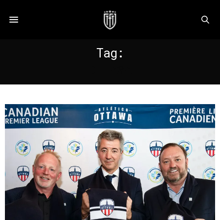
Tag:
OTTAWA