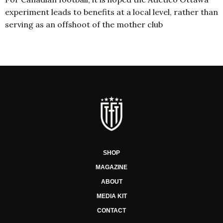
experiment leads to benefits at a local level, rather than
serving as an offshoot of the mother club
SHOP
MAGAZINE
ABOUT
MEDIA KIT
CONTACT