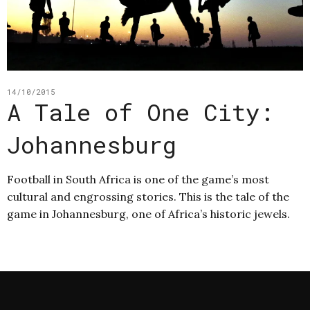
14/10/2015
A Tale of One City:
Johannesburg
Football in South Africa is one of the game’s most
cultural and engrossing stories. This is the tale of the
game in Johannesburg, one of Africa’s historic jewels.