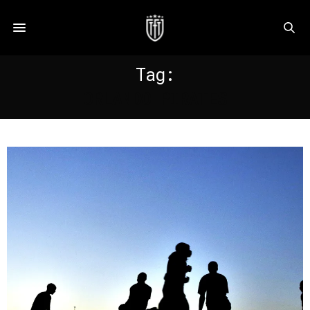
Tag:
ORLANDO PIRATES