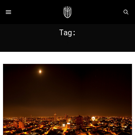
Tag:
OLIMPIA