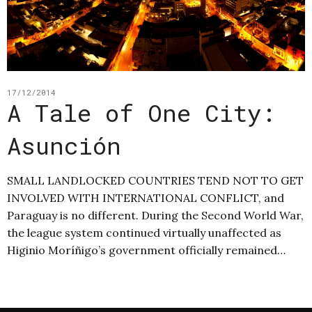
17/12/2014
A Tale of One City:
Asunción
SMALL LANDLOCKED COUNTRIES TEND NOT TO GET
INVOLVED WITH INTERNATIONAL CONFLICT, and
Paraguay is no different. During the Second World War,
the league system continued virtually unaffected as
Higinio Moríñigo’s government officially remained…