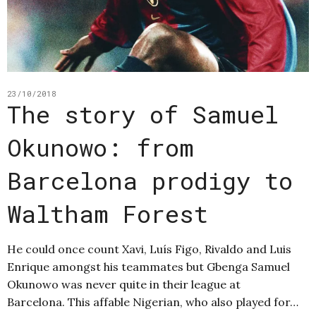
23/10/2018
The story of Samuel
Okunowo: from
Barcelona prodigy to
Waltham Forest
He could once count Xavi, Luís Figo, Rivaldo and Luis
Enrique amongst his teammates but Gbenga Samuel
Okunowo was never quite in their league at
Barcelona. This affable Nigerian, who also played for…