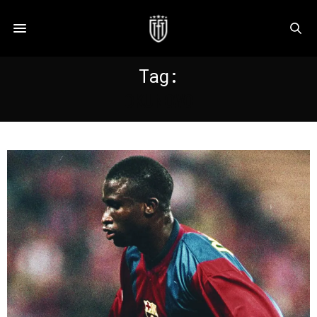
Tag:
OKUNOWO