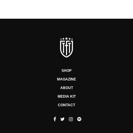
SHOP
MAGAZINE
ABOUT
MEDIA KIT
CONTACT