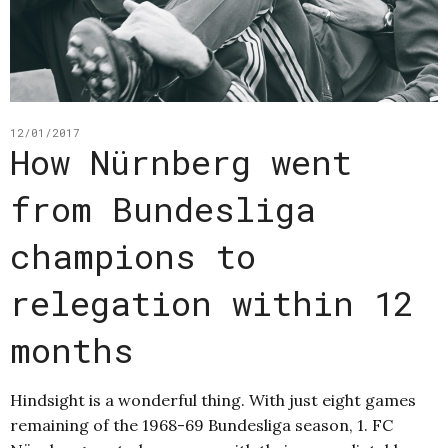
12/01/2017
How Nürnberg went
from Bundesliga
champions to
relegation within 12
months
Hindsight is a wonderful thing. With just eight games
remaining of the 1968-69 Bundesliga season, 1. FC