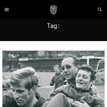
Tag:
NURNBERG