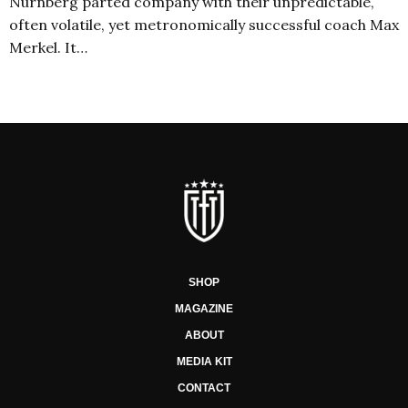
Nürnberg parted company with their unpredictable,
often volatile, yet metronomically successful coach Max
Merkel. It…
SHOP
MAGAZINE
ABOUT
MEDIA KIT
CONTACT