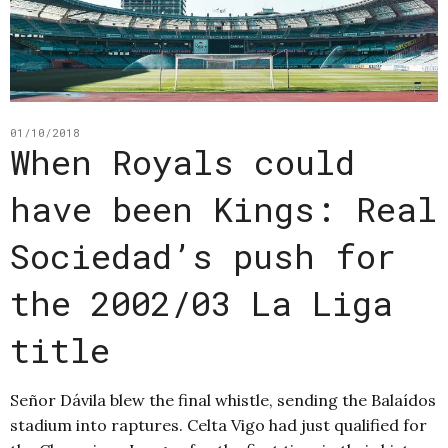
01/10/2018
When Royals could
have been Kings: Real
Sociedad’s push for
the 2002/03 La Liga
title
Señor Dávila blew the final whistle, sending the Balaídos
stadium into raptures. Celta Vigo had just qualified for