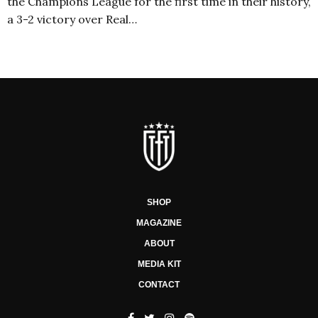
the Champions League for the first time in their history,
a 3-2 victory over Real…
SHOP
MAGAZINE
ABOUT
MEDIA KIT
CONTACT