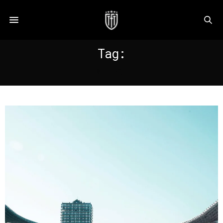
Tag:
NIHAT