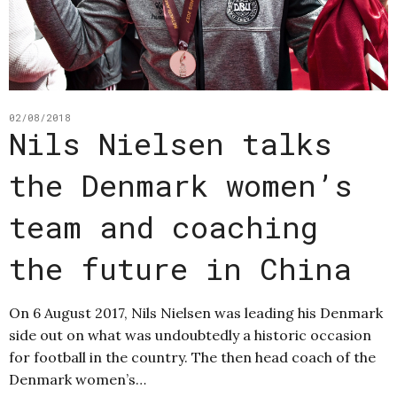
02/08/2018
Nils Nielsen talks
the Denmark women’s
team and coaching
the future in China
On 6 August 2017, Nils Nielsen was leading his Denmark
side out on what was undoubtedly a historic occasion
for football in the country. The then head coach of the
Denmark women’s…