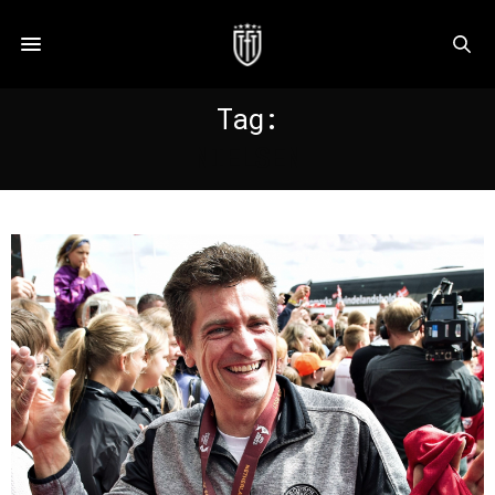
Tag:
NIELSEN