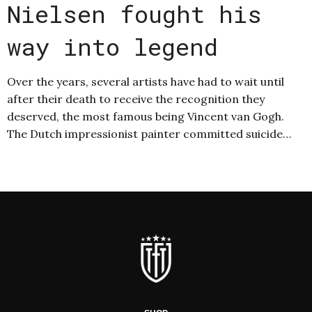
Nielsen fought his
way into legend
Over the years, several artists have had to wait until
after their death to receive the recognition they
deserved, the most famous being Vincent van Gogh.
The Dutch impressionist painter committed suicide…