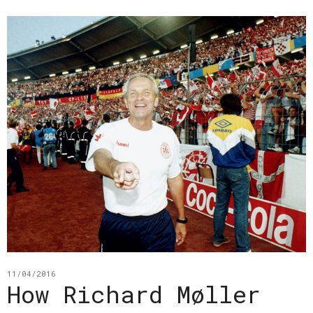
11/04/2016
How Richard Møller